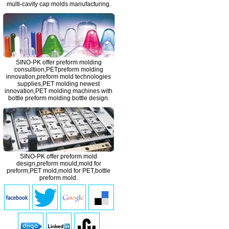
multi-cavity cap molds manufacturing.
SINO-PK offer preform molding
consultiion,PETpreform molding
innovation,
preform mold
technologies
supplies,PET molding newest
innovation,PET molding machines with
bottle preform molding bottle design.
SINO-PK offer preform mold
design,
preform mould
,mold for
preform,PET mold,mold for PET,bottle
preform mold.