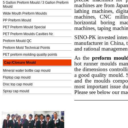
5 Gallon Preform Mould / 3 Gallon Preform
machines are from Jap
Mould
lathing machines, digit
Wide Mouth Preform Moulds
machines, CNC milling
PP Preform Mould
horizontal boring m
PET Preform Mould Special
machines, taping machin
PET Preform Moulds Cavities Nr.
SINO-PK invested intens
Preform Mould QC
manufacturer in China, 
Preform Mold Technical Points
and rational managements
PET preform molding quality points
As the
preform mould
Cap /Closure Mould
hot runner moulds manu
the dimensions controlli
Mineral water bottle cap mould
a good quality mould. 
Fliptop cap mould
and the moulds compon
Disc top cap mould
most important issue d
Spray cap mould
Please see below our mac