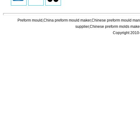
Preform mould,China preform mould maker,Chinese preform mould manuf
supplier,Chinese preform molds maker
Copyright 2010