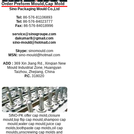
Order Preform Mould,Cap Mold
Sino Packaging Mould Co.,Ltd
Tel:
86-576-81106893
Tel:
86-576-84023777
Fax:
86-576-84018996
service@sinogroupe.com
dakumar8@gmail.com
sino-mould@hotmail.com
Skype:
sinomould.com
MSN:
sino-mould@hotmail.com
ADD :
369 Xin Jiang Rd., Xinqian New
Mould Industrial Zone, Huangyan
Taizhou, Zhejiang, China
P.C.
318020
SINO-PK
offer cap mold,closure
mould,top flip cap mould,shampoo cap
mould,water cap mould,juice cap
molds,toothpaste cap molds,oil cap
moulds,unscrewing cap molds and