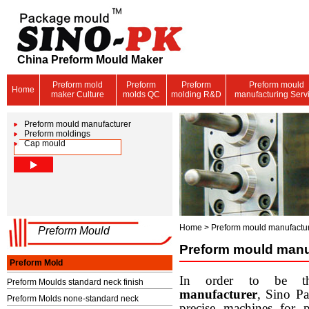
China Preform Mould Maker
Preform mold
Preform
Preform
Preform mould
Home
maker Culture
molds QC
molding R&D
manufacturing Serv
Preform mould manufacturer
Preform moldings
Cap mould
Home
>
Preform mould manufactur
Preform Mould
Preform mould manu
Preform Mold
In order to be th
Preform Moulds standard neck finish
manufacturer
, Sino P
Preform Molds none-standard neck
precise machines for 