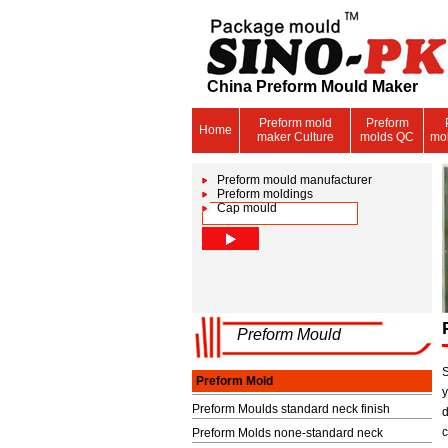
China Preform Mould Maker
Preform mold
Preform
Home
maker Culture
molds QC
mo
Preform mould manufacturer
Preform moldings
Cap mould
Preform Mould
Preform Mold
Preform Moulds standard neck finish
Preform Molds none-standard neck