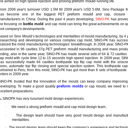
preform mould
re aimed on high speed injection and prolong
running life.
rom 2006 year's turnover USD 1.5M till 2009 year's USD 5.6M, Sino Package 
preform mould
has become one of the biggest PET
and cap, closure 
anufacturers in China. During the past 4 years developing,
SINO-PK
has proved
bottle mold
he focusing on
and cap mold can bring the great achievements on qu
and company's developments.
ased on Sino Mould’s technologies and mentalities of mould manufacturing, by 4 
esearching and developing on various complex cap mold, SINO-PK has success
ealized the mold manufacturing technologies’ breakthrough. In 2008 year, SINO-P
preform mould
ucceeded in 96 cavities 37g PET
manufacturing and mass produ
esting, also in the same year, SINO-PK has made several sets of 64 & 72 cavitie
ap mold with cycle time 12 to 15 seconds high speed injection. In 2009 year, SI
as successfully made 64 cavities toothpaste top flip cap mold with the unscr
ores, automatic top flip closing and special ejection system. This toothpaste ca
elivered to Peru, from this mold; SINO-PK has got more than 6 sets of toothpaste
rders in 2009 year.
SINO-PK trusted that the innovation of the mould can keep company improvin
preform molds
developing. To make a good quality
or cap mould, we need to
xcellent preparations.
.
SINOPK has very luxuriant mold design experiences.
·
preform mould
We need a strong
and cap mold design team..
·
The design team should have very good mould design and manufact
mentalities.
·
The mould design team should keep the company’s experience and technol