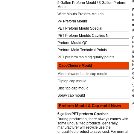
a
5 Gallon Preform Mould / 3 Gallon Preform
Mould
F
Wide Mouth Preform Moulds
m
PP Preform Mould
t
PET Preform Mould Special
PET Preform Moulds Cavities Nr.
B
r
Preform Mould QC
r
Preform Mold Technical Points
s
t
PET preform molding quality points
c
h
Cap /Closure Mould
c
d
Mineral water bottle cap mould
o
Fliptop cap mould
Disc top cap mould
Spray cap mould
e
A
Preform Mould & Cap mold News
5 gallon PET preform Crusher
During production, there always comes with
some unqualified products, generally,
manufacturer will recycle use the
unqualified product to save cost. For normal