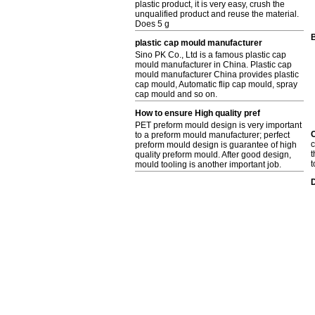
plastic product, it is very easy, crush the
unqualified product and reuse the material.
Does 5 g
B
plastic cap mould manufacturer
Sino PK Co., Ltd is a famous plastic cap
mould manufacturer in China. Plastic cap
mould manufacturer China provides plastic
cap mould, Automatic flip cap mould, spray
cap mould and so on.
How to ensure High quality pref
PET preform mould design is very important
C
to a preform mould manufacturer; perfect
c
preform mould design is guarantee of high
t
quality preform mould. After good design,
t
mould tooling is another important job.
D