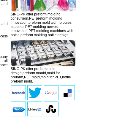
g and
SINO-PK offer preform molding
consultiion,PETpreform molding
innovation,
preform mold
technologies
e and
supplies,PET molding newest
innovation,PET molding machines with
bottle preform molding bottle design.
ocess
mpany
… all
tance
SINO-PK offer preform mold
design,
preform mould
,mold for
preform,PET mold,mold for PET,bottle
preform mold.