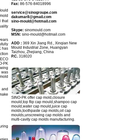
Fax:
86-576-84018996
Mould
service@sinogroupe.com
mold
dakumar8@gmail.com
 that
sino-mould@hotmail.com
ality
Skype:
sinomould.com
MSN:
sino-mould@hotmail.com
years
ADD :
369 Xin Jiang Rd., Xinqian New
fully
Mould Industrial Zone, Huangyan
K has
Taizhou, Zhejiang, China
ction
P.C.
318020
s ECO
NO-PK
ewing
p was
 mold
g and
 make
SINO-PK
offer cap mold,closure
mould,top flip cap mould,shampoo cap
mould,water cap mould,juice cap
molds,toothpaste cap molds,oil cap
moulds,unscrewing cap molds and
multi-cavity cap molds manufacturing.
uring
ogies