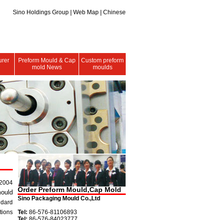
Sino Holdings Group
|
Web Map
| Chinese
urer
Preform Mould & Cap
Custom preform
mold News
moulds
 2004
Order Preform Mould,Cap Mold
ould
Sino Packaging Mould Co.,Ltd
ndard
tions
Tel:
86-576-81106893
Tel:
86-576-84023777