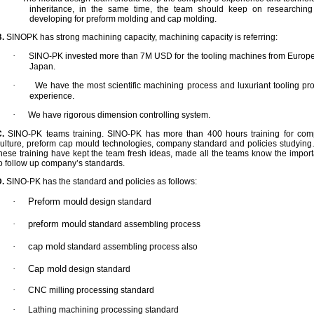
inheritance, in the same time, the team should keep on researchin
developing for preform molding and cap molding.
.
SINOPK has strong machining capacity, machining capacity is referring:
·
SINO-PK invested more than 7M USD for the tooling machines from Europ
Japan.
·
We have the most scientific machining process and luxuriant tooling pr
experience.
·
We have rigorous dimension controlling system.
.
SINO-PK teams training. SINO-PK has more than 400 hours training for co
ulture, preform cap mould technologies, company standard and policies studying
hese training have kept the team fresh ideas, made all the teams know the impor
o follow up company’s standards.
.
SINO-PK has the standard and policies as follows:
·
Preform mould
design standard
·
preform mould
standard assembling process
·
cap mold
standard assembling process also
·
Cap mold
design standard
·
CNC milling processing standard
·
Lathing machining processing standard