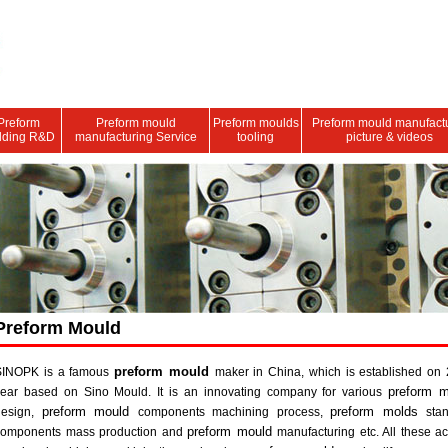
Preform
Preform mould
Preform moulds
Preform mould manufact
lding R&D
manufacturing Service
tooling
picture & videos
Preform Mould
preform mould
SINOPK is a famous
maker in China, which is established on
preform m
year based on Sino Mould. It is an innovating company for various
preform mould
preform molds
design,
components machining process,
sta
preform mould
components mass production and
manufacturing etc. All these ac